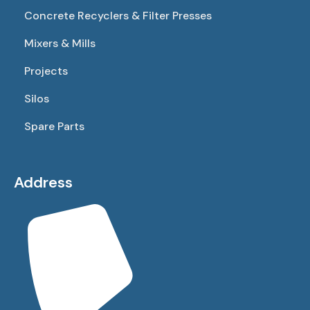
Concrete Recyclers & Filter Presses
Mixers & Mills
Projects
Silos
Spare Parts
Address