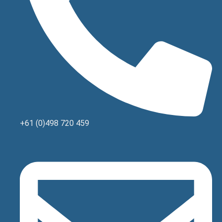
+61 (0)498 720 459