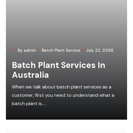
By admin
Batch Plant Service
July 22, 2026
Batch Plant Services In
Australia
When we talk about batch plant services as a
customer, first you need to understand what a
batch plant is....