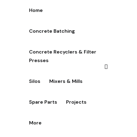
Home
Concrete Batching
Concrete Recyclers & Filter
Presses
Silos
Mixers & Mills
Spare Parts
Projects
More