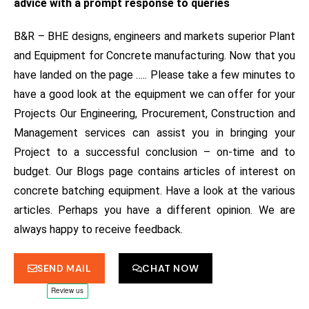
advice with a prompt response to queries
B&R – BHE designs, engineers and markets superior Plant
and Equipment for Concrete manufacturing.
Now that you
have landed on the page ….. Please take a few minutes to
have a good look at the equipment we can offer for your
Projects
Our Engineering, Procurement, Construction and
Management services can assist you in bringing your
Project to a successful conclusion – on-time and to
budget.
Our Blogs page contains articles of interest on
concrete batching equipment. Have a look at the various
articles. Perhaps you have a different opinion. We are
always happy to receive feedback.
SEND MAIL
CHAT NOW