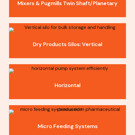
Mixers & Pugmills Twin Shaft/Planetary​
Dry Products Silos: Vertical
Horizontal
Micro Feeding Systems