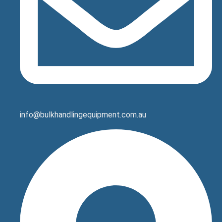
info@bulkhandlingequipment.com.au