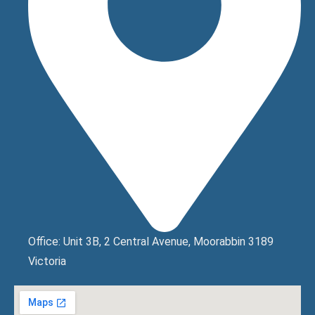
Office: Unit 3B, 2 Central Avenue, Moorabbin 3189
Victoria