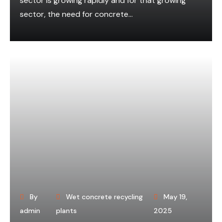
sector is growing rapidly and for that growing
sector, the need for concrete...
By
Wet concrete recycling
May 19,
admin
plants
2025