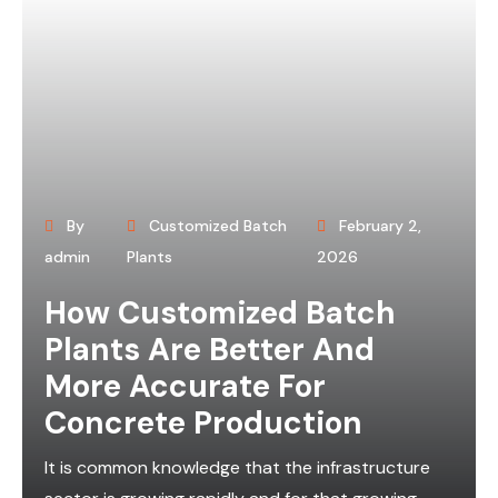
By
Customized Batch
February 2,
admin
Plants
2026
How Customized Batch
Plants Are Better And
More Accurate For
Concrete Production
It is common knowledge that the infrastructure