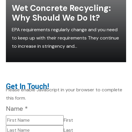
Wet Concrete Recycling:
Why Should We Do It?
EPA requirements regularly change and you need
to keep up with their requirements They continue
to increase in stringency and...
Get In Touch!
Please enable JavaScript in your browser to complete
this form.
Name
*
First
Last