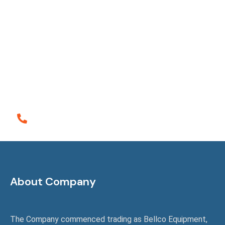
Ensuring Satisfactions
It is a long established fact that a reader will be
distracted the readable content of a page when
looking at layout the point of using lorem the is
Ipsum less normal distribution of letters.
Call Emergency
+61 (0)498 720 459
About Company
The Company commenced trading as Bellco Equipment,