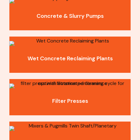
Concrete & Slurry Pumps
Wet Concrete Reclaiming Plants
Filter Presses