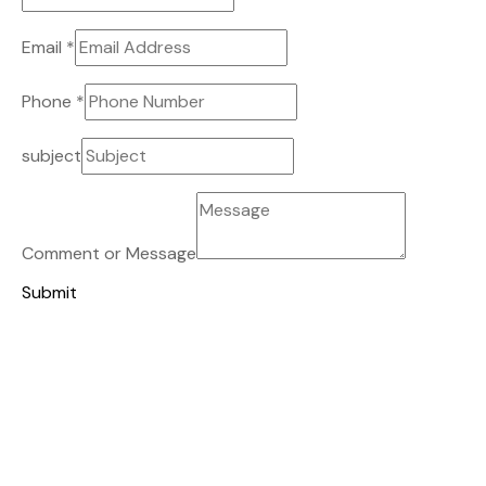
Email
*
Phone
*
subject
Comment or Message
Submit
TALK TO US
Building With Passion