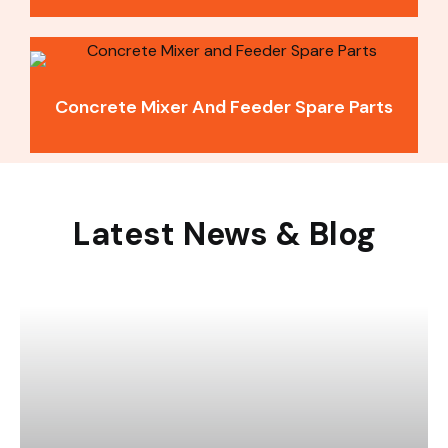
Concrete Mixer And Feeder Spare Parts
Latest News & Blog