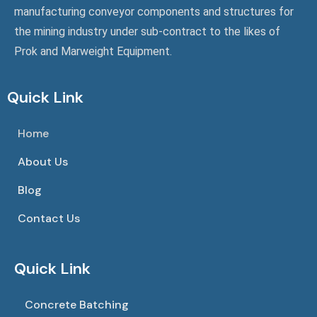
manufacturing conveyor components and structures for
the mining industry under sub-contract to the likes of
Prok and Marweight Equipment.
Quick Link
Home
About Us
Blog
Contact Us
Quick Link
Concrete Batching