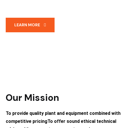
LEARN MORE
Our Mission
To provide quality plant and equipment combined with
competitive pricing ​To offer sound ethical technical