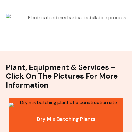
Plant, Equipment & Services -
Click On The Pictures For More
Information
Dry Mix Batching Plants