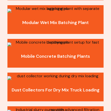
Modular Wet Mix Batching Plant
Mobile Concrete Batching Plants
Dust Collectors For Dry Mix Truck Loading